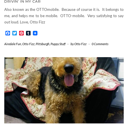
DRIVIN’ IN MY CAR
Also known as the OTTOmobile. Because of course it is. It belongs to
me, and helps me to be mobile. OTTO-mobile. Very satisfying to say
out loud. Love, Otto Fizz
Facebook
Twitter
Pinterest
Tumblr
Airedale Fun
,
Otto Fizz
,
Pittsburgh
,
Puppy Stuff
-
by
Otto Fizz
-
0 Comments