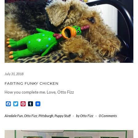
July 31, 2018
FARTING FUNKY CHICKEN
How you complete me. Love, Otto Fizz
Facebook
Twitter
Pinterest
Tumblr
Airedale Fun
,
Otto Fizz
,
Pittsburgh
,
Puppy Stuff
-
by
Otto Fizz
-
0 Comments