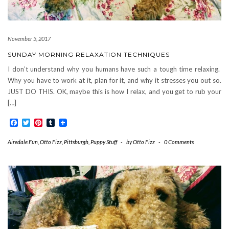
November 5, 2017
SUNDAY MORNING RELAXATION TECHNIQUES
I don’t understand why you humans have such a tough time relaxing.
Why you have to work at it, plan for it, and why it stresses you out so.
JUST DO THIS. OK, maybe this is how I relax, and you get to rub your
[…]
Facebook
Twitter
Pinterest
Tumblr
Airedale Fun
,
Otto Fizz
,
Pittsburgh
,
Puppy Stuff
-
by
Otto Fizz
-
0 Comments