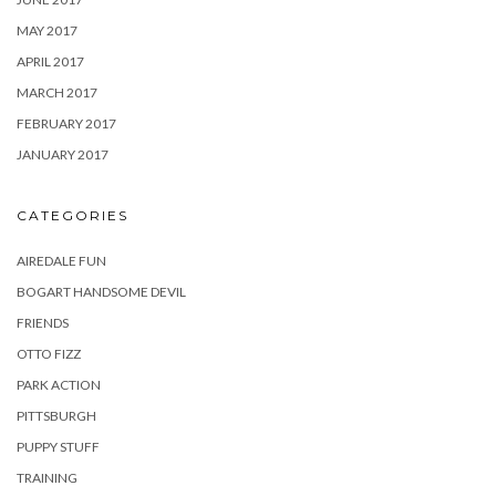
MAY 2017
APRIL 2017
MARCH 2017
FEBRUARY 2017
JANUARY 2017
CATEGORIES
AIREDALE FUN
BOGART HANDSOME DEVIL
FRIENDS
OTTO FIZZ
PARK ACTION
PITTSBURGH
PUPPY STUFF
TRAINING