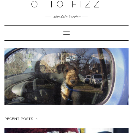
OTTO FIZZ
airedale terrier
Toggle
Navigation
RECENT POSTS