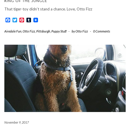
KING OF THE JUNGLE
That tiger-toy didn’t stand a chance. Love, Otto Fizz
Facebook
Twitter
Pinterest
Tumblr
Airedale Fun
,
Otto Fizz
,
Pittsburgh
,
Puppy Stuff
-
by
Otto Fizz
-
0 Comments
November 9, 2017