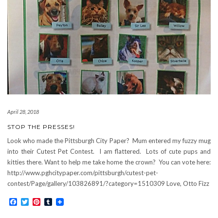
April 28, 2018
STOP THE PRESSES!
Look who made the Pittsburgh City Paper? Mum entered my fuzzy mug
into their Cutest Pet Contest. I am flattered. Lots of cute pups and
kitties there. Want to help me take home the crown? You can vote here:
http://www.pghcitypaper.com/pittsburgh/cutest-pet-
contest/Page/gallery/103826891/?category=1510309 Love, Otto Fizz
Facebook
Twitter
Pinterest
Tumblr