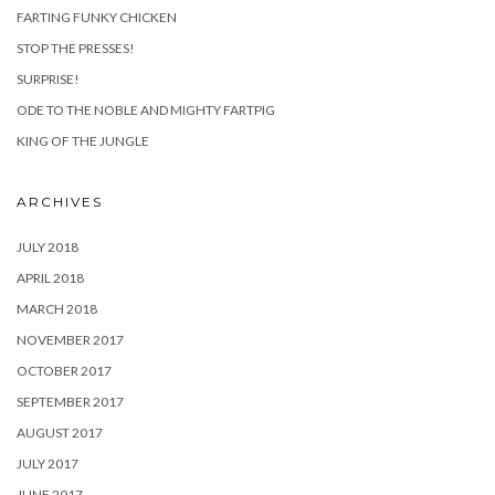
FARTING FUNKY CHICKEN
STOP THE PRESSES!
SURPRISE!
ODE TO THE NOBLE AND MIGHTY FARTPIG
KING OF THE JUNGLE
ARCHIVES
JULY 2018
APRIL 2018
MARCH 2018
NOVEMBER 2017
OCTOBER 2017
SEPTEMBER 2017
AUGUST 2017
JULY 2017
JUNE 2017