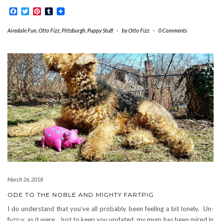
Facebook
Twitter
Pinterest
Tumblr
Airedale Fun
,
Otto Fizz
,
Pittsburgh
,
Puppy Stuff
-
by
Otto Fizz
-
0 Comments
March 26, 2018
ODE TO THE NOBLE AND MIGHTY FARTPIG
I do understand that you’ve all probably been feeling a bit lonely. Un-
fuzz-y, as it were. Just to keep you updated, my mum has been mired in