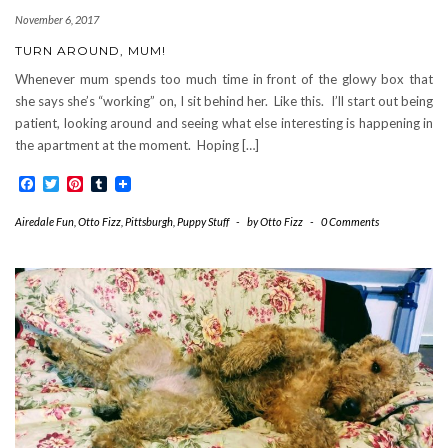
November 6, 2017
TURN AROUND, MUM!
Whenever mum spends too much time in front of the glowy box that
she says she’s “working” on, I sit behind her. Like this. I’ll start out being
patient, looking around and seeing what else interesting is happening in
the apartment at the moment. Hoping […]
Facebook
Twitter
Pinterest
Tumblr
Airedale Fun
,
Otto Fizz
,
Pittsburgh
,
Puppy Stuff
-
by
Otto Fizz
-
0 Comments