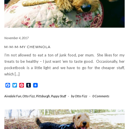
November 4, 2017
M-M-M-MY CHEWNOLA
I’m not allowed to eat a ton of junk food, per mum. She likes for my
treats to be healthy – I just want ’em to taste good. Occasionally, her
pocketbook is a little light and we have to go for the cheaper stuff,
which […]
Facebook
Twitter
Pinterest
Tumblr
Airedale Fun
,
Otto Fizz
,
Pittsburgh
,
Puppy Stuff
-
by
Otto Fizz
-
0 Comments