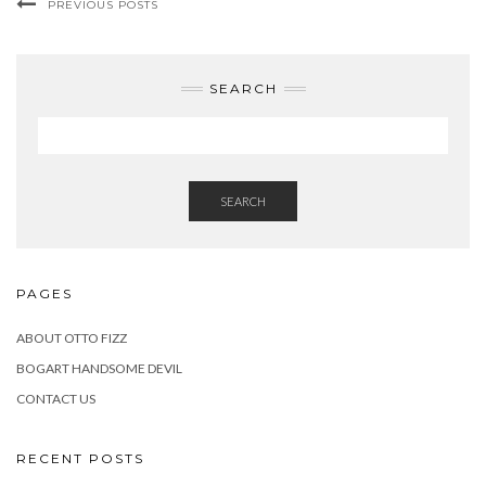
PREVIOUS POSTS
SEARCH
SEARCH
PAGES
ABOUT OTTO FIZZ
BOGART HANDSOME DEVIL
CONTACT US
RECENT POSTS