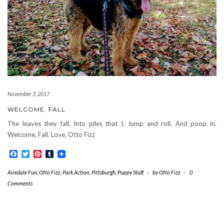
November 3, 2017
WELCOME, FALL
The leaves they fall, Into piles that I, Jump and roll, And poop in.
Welcome, Fall. Love, Otto Fizz
Facebook
Twitter
Pinterest
Tumblr
Airedale Fun
,
Otto Fizz
,
Park Action
,
Pittsburgh
,
Puppy Stuff
-
by
Otto Fizz
-
0
Comments