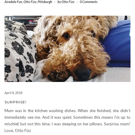
Airedale Fun
,
Otto Fizz
,
Pittsburgh
-
by
Otto Fizz
-
0 Comments
April 8, 2018
SURPRISE!
Mum was in the kitchen washing dishes. When she finished, she didn’t
immediately see me. And it was quiet. Sometimes this means I’m up to
mischief, but not this time. I was sleeping on her pillows. Surprise, mum!
Love, Otto Fizz