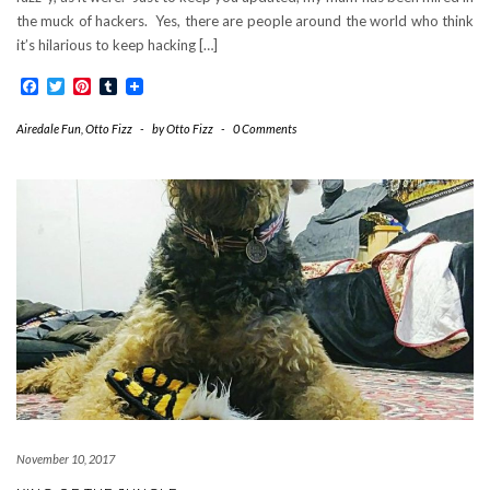
the muck of hackers. Yes, there are people around the world who think
it’s hilarious to keep hacking […]
Facebook
Twitter
Pinterest
Tumblr
Airedale Fun
,
Otto Fizz
-
by
Otto Fizz
-
0 Comments
November 10, 2017