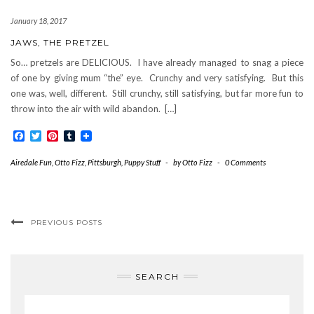
January 18, 2017
JAWS, THE PRETZEL
So… pretzels are DELICIOUS. I have already managed to snag a piece
of one by giving mum “the” eye. Crunchy and very satisfying. But this
one was, well, different. Still crunchy, still satisfying, but far more fun to
throw into the air with wild abandon. […]
Facebook
Twitter
Pinterest
Tumblr
Airedale Fun
,
Otto Fizz
,
Pittsburgh
,
Puppy Stuff
-
by
Otto Fizz
-
0 Comments
PREVIOUS POSTS
SEARCH