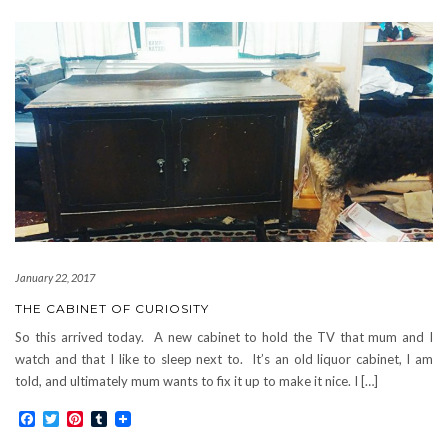
January 22, 2017
THE CABINET OF CURIOSITY
So this arrived today. A new cabinet to hold the TV that mum and I
watch and that I like to sleep next to. It’s an old liquor cabinet, I am
told, and ultimately mum wants to fix it up to make it nice. I […]
Facebook
Twitter
Pinterest
Tumblr