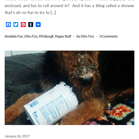
enclosed, and fun to roll around in? And it has a thing called a shower
that’s oh-so-fun to try to […]
Facebook
Twitter
Pinterest
Tumblr
Airedale Fun
,
Otto Fizz
,
Pittsburgh
,
Puppy Stuff
-
by
Otto Fizz
-
0 Comments
January 26, 2017