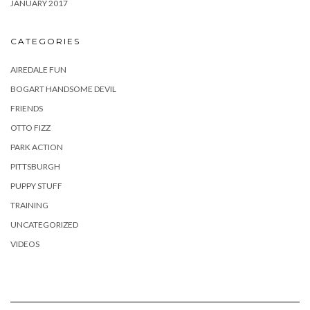
JANUARY 2017
CATEGORIES
AIREDALE FUN
BOGART HANDSOME DEVIL
FRIENDS
OTTO FIZZ
PARK ACTION
PITTSBURGH
PUPPY STUFF
TRAINING
UNCATEGORIZED
VIDEOS