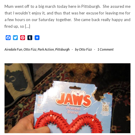
Mum went off to a big march today here in Pittsburgh. She assured me
that I wouldn’t enjoy it, and thus that was her excuse for leaving me for
a few hours on our Saturday together. She came back really happy and
fired up, so […]
Facebook
Twitter
Pinterest
Tumblr
Airedale Fun
,
Otto Fizz
,
Park Action
,
Pittsburgh
-
by
Otto Fizz
-
1 Comment