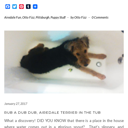
Facebook
Twitter
Pinterest
Tumblr
Airedale Fun
,
Otto Fizz
,
Pittsburgh
,
Puppy Stuff
-
by
Otto Fizz
-
0 Comments
January 27, 2017
RUB A DUB DUB, AIREDALE TERRIER IN THE TUB
What a discovery! DID YOU KNOW that there is a place in the house
where water comes out in a glorious spout? That’s slippery, and