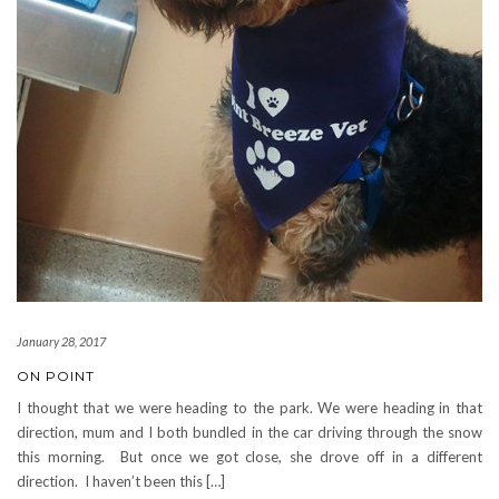
January 28, 2017
ON POINT
I thought that we were heading to the park. We were heading in that
direction, mum and I both bundled in the car driving through the snow
this morning. But once we got close, she drove off in a different
direction. I haven’t been this […]