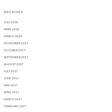
ARCHIVES
JULY 2018
APRIL 2018
MARCH 2018
NOVEMBER 2017
OCTOBER 2017
SEPTEMBER 2017
AUGUST 2017
JULY 2017
JUNE 2017
MAY 2017
APRIL 2017
MARCH 2017
FEBRUARY 2017