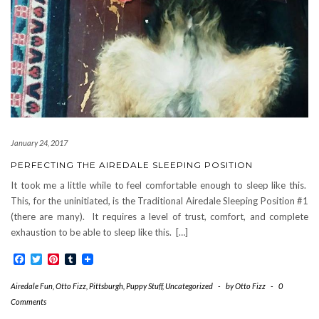
January 24, 2017
PERFECTING THE AIREDALE SLEEPING POSITION
It took me a little while to feel comfortable enough to sleep like this.
This, for the uninitiated, is the Traditional Airedale Sleeping Position #1
(there are many). It requires a level of trust, comfort, and complete
exhaustion to be able to sleep like this. […]
Facebook
Twitter
Pinterest
Tumblr
Airedale Fun
,
Otto Fizz
,
Pittsburgh
,
Puppy Stuff
,
Uncategorized
-
by
Otto Fizz
-
0
Comments