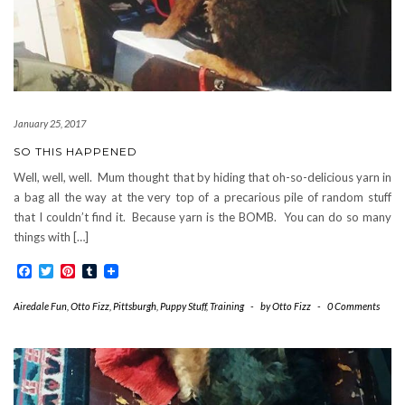
January 25, 2017
SO THIS HAPPENED
Well, well, well. Mum thought that by hiding that oh-so-delicious yarn in
a bag all the way at the very top of a precarious pile of random stuff
that I couldn’t find it. Because yarn is the BOMB. You can do so many
things with […]
Facebook
Twitter
Pinterest
Tumblr
Airedale Fun
,
Otto Fizz
,
Pittsburgh
,
Puppy Stuff
,
Training
-
by
Otto Fizz
-
0 Comments