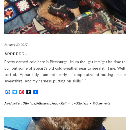
January 30, 2017
BRRRRRR…
Pretty darned cold here in Pittsburgh. Mum thought it might be time to
pull out some of Bogart’s old cold-weather gear to see if it fit me. Well,
sort of. Apparently I am not nearly as cooperative at putting on the
sweatshirt. And my harness-putting-on-skills […]
Facebook
Twitter
Pinterest
Tumblr
Airedale Fun
,
Otto Fizz
,
Pittsburgh
,
Puppy Stuff
-
by
Otto Fizz
-
0 Comments