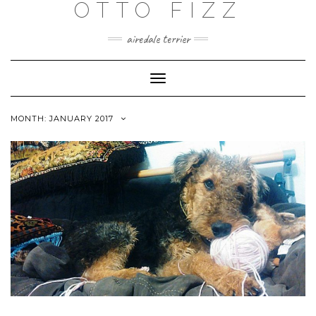
OTTO FIZZ
airedale terrier
Toggle
Navigation
MONTH:
JANUARY 2017