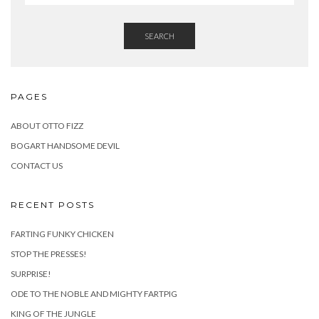
SEARCH
PAGES
ABOUT OTTO FIZZ
BOGART HANDSOME DEVIL
CONTACT US
RECENT POSTS
FARTING FUNKY CHICKEN
STOP THE PRESSES!
SURPRISE!
ODE TO THE NOBLE AND MIGHTY FARTPIG
KING OF THE JUNGLE