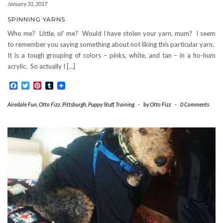
January 31, 2017
SPINNING YARNS
Who me? Little, ol’ me? Would I have stolen your yarn, mum? I seem
to remember you saying something about not liking this particular yarn.
It is a tough grouping of colors – pinks, white, and tan – in a ho-hum
acrylic. So actually I […]
Facebook
Twitter
Pinterest
Tumblr
Airedale Fun
,
Otto Fizz
,
Pittsburgh
,
Puppy Stuff
,
Training
-
by
Otto Fizz
-
0 Comments