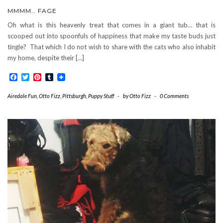
MMMM… FAGE
Oh what is this heavenly treat that comes in a giant tub… that is
scooped out into spoonfuls of happiness that make my taste buds just
tingle? That which I do not wish to share with the cats who also inhabit
my home, despite their […]
Facebook
Twitter
Pinterest
Tumblr
Airedale Fun
,
Otto Fizz
,
Pittsburgh
,
Puppy Stuff
-
by
Otto Fizz
-
0 Comments