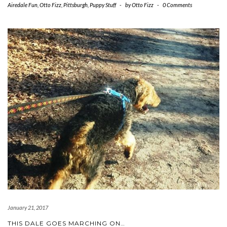
Airedale Fun
,
Otto Fizz
,
Pittsburgh
,
Puppy Stuff
-
by
Otto Fizz
-
0 Comments
January 21, 2017
THIS DALE GOES MARCHING ON…