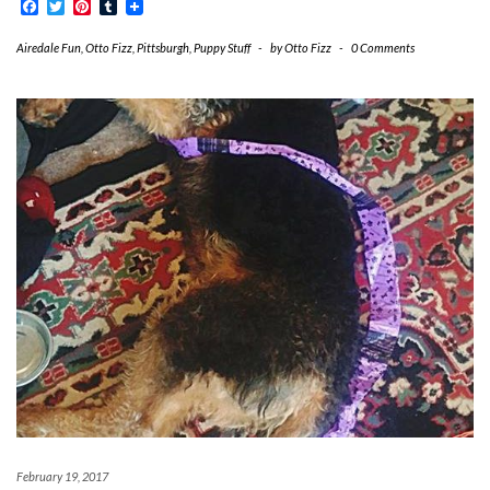
Facebook
Twitter
Pinterest
Tumblr
Airedale Fun
,
Otto Fizz
,
Pittsburgh
,
Puppy Stuff
-
by
Otto Fizz
-
0 Comments
February 19, 2017