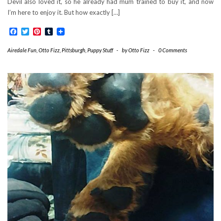
Devil also loved it, so he already had mum trained to buy it, and now
I’m here to enjoy it. But how exactly […]
Facebook
Twitter
Pinterest
Tumblr
Airedale Fun
,
Otto Fizz
,
Pittsburgh
,
Puppy Stuff
-
by
Otto Fizz
-
0 Comments