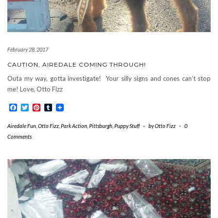
February 28, 2017
CAUTION, AIREDALE COMING THROUGH!
Outa my way, gotta investigate! Your silly signs and cones can’t stop
me! Love, Otto Fizz
Facebook
Twitter
Pinterest
Tumblr
Airedale Fun
,
Otto Fizz
,
Park Action
,
Pittsburgh
,
Puppy Stuff
-
by
Otto Fizz
-
0
Comments