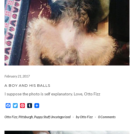
February 21, 2017
A BOY AND HIS BALLS
I suppose the photo is self explanatory. Love, Otto Fizz
Facebook
Twitter
Pinterest
Tumblr
Otto Fizz
,
Pittsburgh
,
Puppy Stuff
,
Uncategorized
-
by
Otto Fizz
-
0 Comments