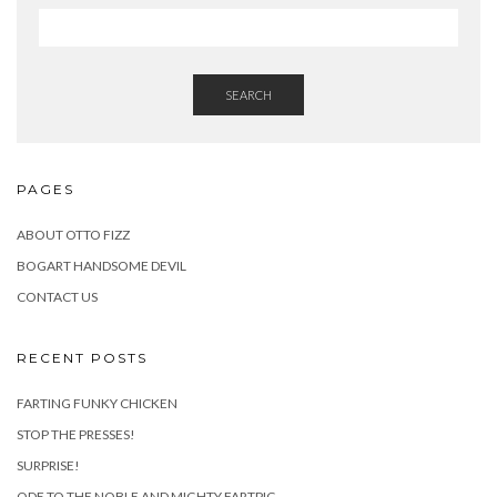
SEARCH
PAGES
ABOUT OTTO FIZZ
BOGART HANDSOME DEVIL
CONTACT US
RECENT POSTS
FARTING FUNKY CHICKEN
STOP THE PRESSES!
SURPRISE!
ODE TO THE NOBLE AND MIGHTY FARTPIG