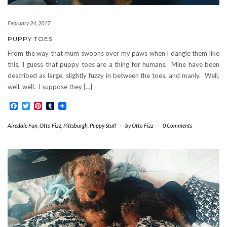
February 24, 2017
PUPPY TOES
From the way that mum swoons over my paws when I dangle them like
this, I guess that puppy toes are a thing for humans. Mine have been
described as large, slightly fuzzy in between the toes, and manly. Well,
well, well. I suppose they […]
Facebook
Twitter
Pinterest
Tumblr
Airedale Fun
,
Otto Fizz
,
Pittsburgh
,
Puppy Stuff
-
by
Otto Fizz
-
0 Comments