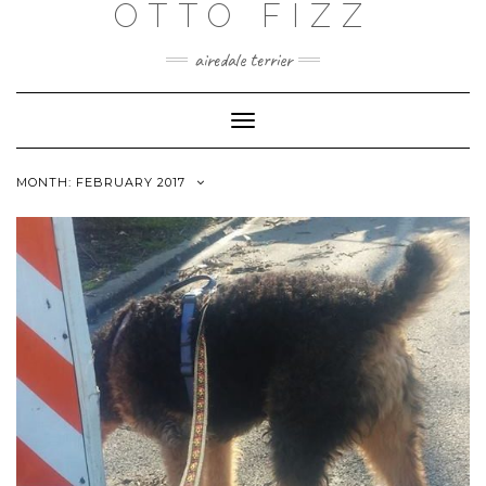
OTTO FIZZ
airedale terrier
Toggle
Navigation
MONTH:
FEBRUARY 2017