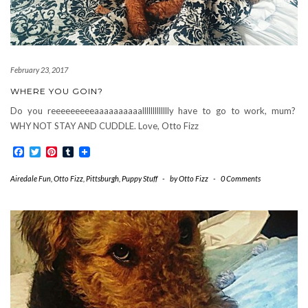
February 23, 2017
WHERE YOU GOIN?
Do you reeeeeeeeeaaaaaaaaaallllllllllllly have to go to work, mum?
WHY NOT STAY AND CUDDLE. Love, Otto Fizz
Facebook
Twitter
Pinterest
Tumblr
Airedale Fun
,
Otto Fizz
,
Pittsburgh
,
Puppy Stuff
-
by
Otto Fizz
-
0 Comments