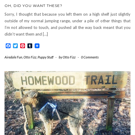
OH, DID YOU WANT THESE?
Sorry, I thought that because you left them on a high shelf just slightly
outside of my normal jumping range, under a pile of other things that
I’m not allowed to touch, and pushed all the way back meant that you
didn’t want them and […]
Facebook
Twitter
Pinterest
Tumblr
Airedale Fun
,
Otto Fizz
,
Puppy Stuff
-
by
Otto Fizz
-
0 Comments