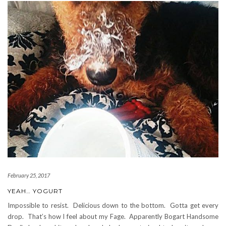
February 25, 2017
YEAH… YOGURT
Impossible to resist. Delicious down to the bottom. Gotta get every
drop. That’s how I feel about my Fage. Apparently Bogart Handsome