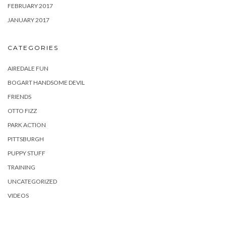
FEBRUARY 2017
JANUARY 2017
CATEGORIES
AIREDALE FUN
BOGART HANDSOME DEVIL
FRIENDS
OTTO FIZZ
PARK ACTION
PITTSBURGH
PUPPY STUFF
TRAINING
UNCATEGORIZED
VIDEOS