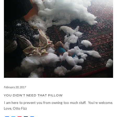
February 20, 2017
YOU DIDN’T NEED THAT PILLOW
I am here to prevent you from owning too much stuff. You’re welcome.
Love, Otto Fizz