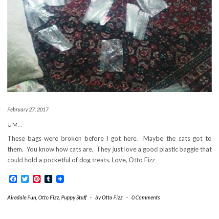
February 27, 2017
UM…
These bags were broken before I got here. Maybe the cats got to
them. You know how cats are. They just love a good plastic baggie that
could hold a pocketful of dog treats. Love, Otto Fizz
Facebook
Twitter
Pinterest
Tumblr
Airedale Fun
,
Otto Fizz
,
Puppy Stuff
-
by
Otto Fizz
-
0 Comments