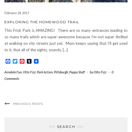
February 18, 2017
EXPLORING THE HOMEWOOD TRAIL
This Frick Park is AMAZING! There are so many entrances leading to
so many trails which are super-awesome because I’m not super thrilled
at walking on city streets just yet. Mum keeps saying that I’ll get used
to it, that all of the sights, sounds, […]
Facebook
Twitter
Pinterest
Tumblr
Airedale Fun
,
Otto Fizz
,
Park Action
,
Pittsburgh
,
Puppy Stuff
-
by
Otto Fizz
-
0
Comments
PREVIOUS POSTS
SEARCH