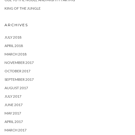
KING OF THE JUNGLE
ARCHIVES
JULY 2018
APRIL 2018
MARCH 2018
NOVEMBER 2017
OCTOBER 2017
SEPTEMBER 2017
AUGUST 2017
JULY 2017
JUNE 2017
MAY 2017
APRIL 2017
MARCH 2017