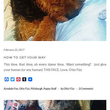
February 22, 2017
HOW TO GET YOUR WAY
This time, that time, oh every damn time. Want something? Just give
your human (or any human) THIS FACE. Love, Otto Fizz
Facebook
Twitter
Pinterest
Tumblr
Airedale Fun
,
Otto Fizz
,
Pittsburgh
,
Puppy Stuff
-
by
Otto Fizz
-
0 Comments