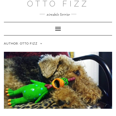
OTTO FIZZ
airedale terrier
Toggle
Navigation
AUTHOR:
OTTO FIZZ