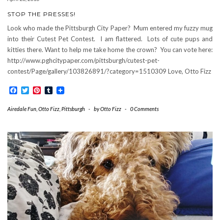
STOP THE PRESSES!
Look who made the Pittsburgh City Paper? Mum entered my fuzzy mug
into their Cutest Pet Contest. I am flattered. Lots of cute pups and
kitties there. Want to help me take home the crown? You can vote here:
http://www.pghcitypaper.com/pittsburgh/cutest-pet-
contest/Page/gallery/103826891/?category=1510309 Love, Otto Fizz
Facebook
Twitter
Pinterest
Tumblr
Airedale Fun
,
Otto Fizz
,
Pittsburgh
-
by
Otto Fizz
-
0 Comments