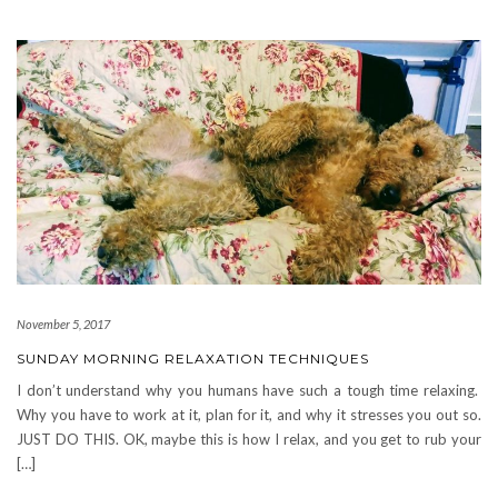
November 5, 2017
SUNDAY MORNING RELAXATION TECHNIQUES
I don’t understand why you humans have such a tough time relaxing.
Why you have to work at it, plan for it, and why it stresses you out so.
JUST DO THIS. OK, maybe this is how I relax, and you get to rub your
[…]