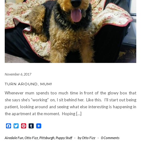
November 6, 2017
TURN AROUND, MUM!
Whenever mum spends too much time in front of the glowy box that
she says she’s “working” on, I sit behind her. Like this. I’ll start out being
patient, looking around and seeing what else interesting is happening in
the apartment at the moment. Hoping […]
Facebook
Twitter
Pinterest
Tumblr
Airedale Fun
,
Otto Fizz
,
Pittsburgh
,
Puppy Stuff
-
by
Otto Fizz
-
0 Comments