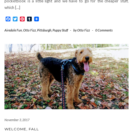
pocketbook is a little light and we have to go for the cheaper stuff,
which […]
Facebook
Twitter
Pinterest
Tumblr
Airedale Fun
,
Otto Fizz
,
Pittsburgh
,
Puppy Stuff
-
by
Otto Fizz
-
0 Comments
November 3, 2017
WELCOME, FALL