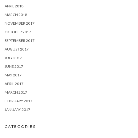
APRIL 2018
MARCH 2018
NOVEMBER 2017
OCTOBER 2017
SEPTEMBER 2017
AUGUST 2017
JULY 2017
JUNE 2017
MAY 2017
APRIL 2017
MARCH 2017
FEBRUARY 2017
JANUARY 2017
CATEGORIES