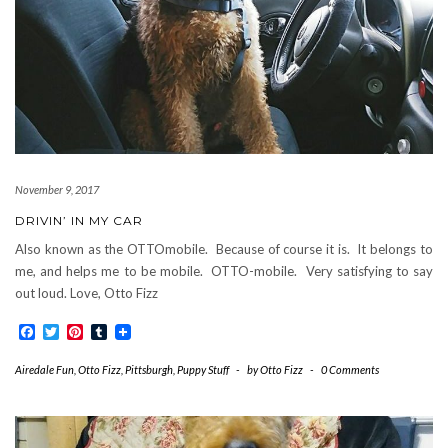
November 9, 2017
DRIVIN’ IN MY CAR
Also known as the OTTOmobile. Because of course it is. It belongs to
me, and helps me to be mobile. OTTO-mobile. Very satisfying to say
out loud. Love, Otto Fizz
Facebook
Twitter
Pinterest
Tumblr
Airedale Fun
,
Otto Fizz
,
Pittsburgh
,
Puppy Stuff
-
by
Otto Fizz
-
0 Comments