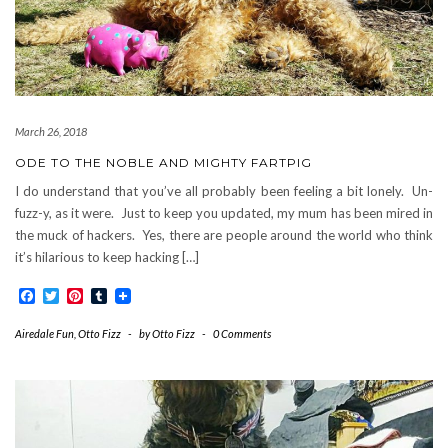
March 26, 2018
ODE TO THE NOBLE AND MIGHTY FARTPIG
I do understand that you’ve all probably been feeling a bit lonely. Un-
fuzz-y, as it were. Just to keep you updated, my mum has been mired in
the muck of hackers. Yes, there are people around the world who think
it’s hilarious to keep hacking […]
Facebook
Twitter
Pinterest
Tumblr
Airedale Fun
,
Otto Fizz
-
by
Otto Fizz
-
0 Comments