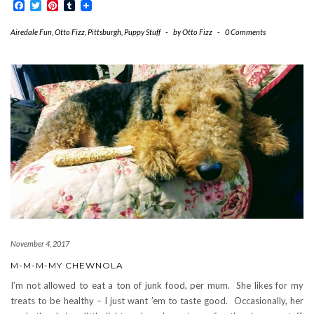
Facebook
Twitter
Pinterest
Tumblr
Airedale Fun
,
Otto Fizz
,
Pittsburgh
,
Puppy Stuff
-
by
Otto Fizz
-
0 Comments
November 4, 2017
M-M-M-MY CHEWNOLA
I’m not allowed to eat a ton of junk food, per mum. She likes for my
treats to be healthy – I just want ’em to taste good. Occasionally, her