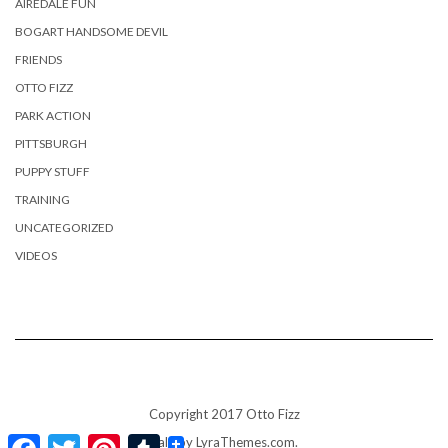
AIREDALE FUN
BOGART HANDSOME DEVIL
FRIENDS
OTTO FIZZ
PARK ACTION
PITTSBURGH
PUPPY STUFF
TRAINING
UNCATEGORIZED
VIDEOS
Copyright 2017 Otto Fizz
Facebook
Twitter
Pinterest
Tumblr
Kale
by LyraThemes.com.