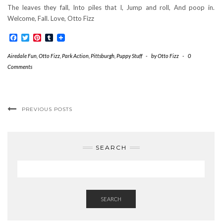
The leaves they fall, Into piles that I, Jump and roll, And poop in.
Welcome, Fall. Love, Otto Fizz
Facebook
Twitter
Pinterest
Tumblr
Airedale Fun
,
Otto Fizz
,
Park Action
,
Pittsburgh
,
Puppy Stuff
-
by
Otto Fizz
-
0
Comments
PREVIOUS POSTS
SEARCH
SEARCH