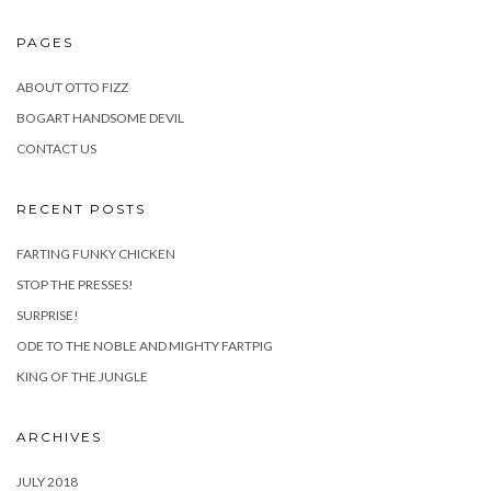
PAGES
ABOUT OTTO FIZZ
BOGART HANDSOME DEVIL
CONTACT US
RECENT POSTS
FARTING FUNKY CHICKEN
STOP THE PRESSES!
SURPRISE!
ODE TO THE NOBLE AND MIGHTY FARTPIG
KING OF THE JUNGLE
ARCHIVES
JULY 2018