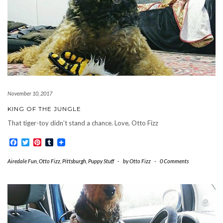
November 10, 2017
KING OF THE JUNGLE
That tiger-toy didn’t stand a chance. Love, Otto Fizz
Facebook
Twitter
Pinterest
Tumblr
Airedale Fun
,
Otto Fizz
,
Pittsburgh
,
Puppy Stuff
-
by
Otto Fizz
-
0 Comments