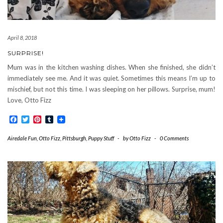
April 8, 2018
SURPRISE!
Mum was in the kitchen washing dishes. When she finished, she didn’t
immediately see me. And it was quiet. Sometimes this means I’m up to
mischief, but not this time. I was sleeping on her pillows. Surprise, mum!
Love, Otto Fizz
Facebook
Twitter
Pinterest
Tumblr
Airedale Fun
,
Otto Fizz
,
Pittsburgh
,
Puppy Stuff
-
by
Otto Fizz
-
0 Comments