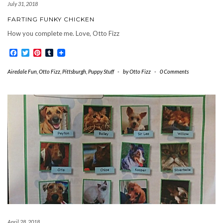
July 31, 2018
FARTING FUNKY CHICKEN
How you complete me. Love, Otto Fizz
Facebook
Twitter
Pinterest
Tumblr
Airedale Fun
,
Otto Fizz
,
Pittsburgh
,
Puppy Stuff
-
by
Otto Fizz
-
0 Comments
April 28, 2018