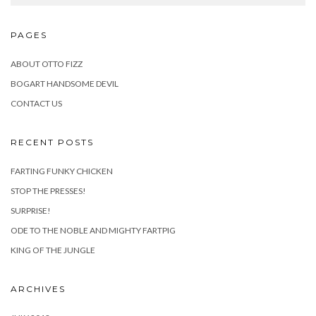
PAGES
ABOUT OTTO FIZZ
BOGART HANDSOME DEVIL
CONTACT US
RECENT POSTS
FARTING FUNKY CHICKEN
STOP THE PRESSES!
SURPRISE!
ODE TO THE NOBLE AND MIGHTY FARTPIG
KING OF THE JUNGLE
ARCHIVES