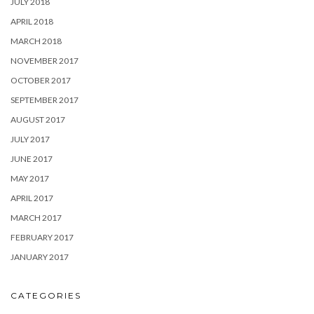
JULY 2018
APRIL 2018
MARCH 2018
NOVEMBER 2017
OCTOBER 2017
SEPTEMBER 2017
AUGUST 2017
JULY 2017
JUNE 2017
MAY 2017
APRIL 2017
MARCH 2017
FEBRUARY 2017
JANUARY 2017
CATEGORIES