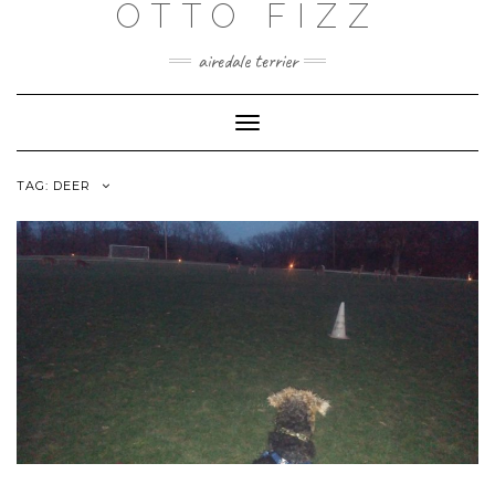
OTTO FIZZ
airedale terrier
Toggle
Navigation
TAG:
DEER