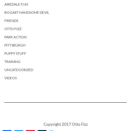
AIREDALE FUN
BOGART HANDSOME DEVIL
FRIENDS
OTTO FIZZ
PARK ACTION
PITTSBURGH
PUPPY STUFF
TRAINING
UNCATEGORIZED
VIDEOS
Copyright 2017 Otto Fizz