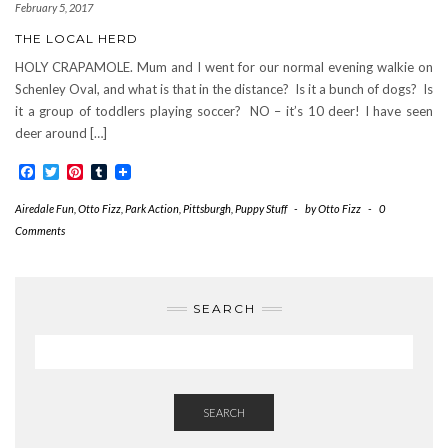
February 5, 2017
THE LOCAL HERD
HOLY CRAPAMOLE. Mum and I went for our normal evening walkie on
Schenley Oval, and what is that in the distance? Is it a bunch of dogs? Is
it a group of toddlers playing soccer? NO – it’s 10 deer! I have seen
deer around […]
Facebook
Twitter
Pinterest
Tumblr
Airedale Fun
,
Otto Fizz
,
Park Action
,
Pittsburgh
,
Puppy Stuff
-
by
Otto Fizz
-
0
Comments
SEARCH
SEARCH