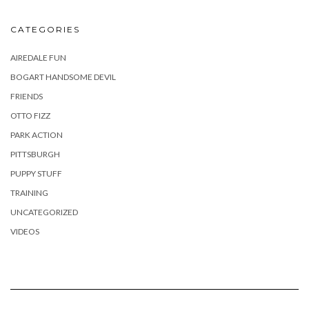
CATEGORIES
AIREDALE FUN
BOGART HANDSOME DEVIL
FRIENDS
OTTO FIZZ
PARK ACTION
PITTSBURGH
PUPPY STUFF
TRAINING
UNCATEGORIZED
VIDEOS