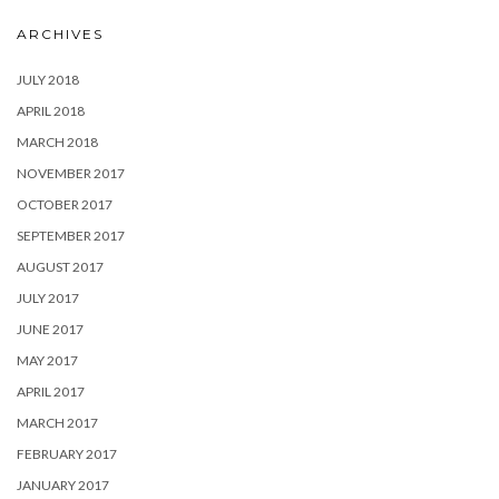
ARCHIVES
JULY 2018
APRIL 2018
MARCH 2018
NOVEMBER 2017
OCTOBER 2017
SEPTEMBER 2017
AUGUST 2017
JULY 2017
JUNE 2017
MAY 2017
APRIL 2017
MARCH 2017
FEBRUARY 2017
JANUARY 2017