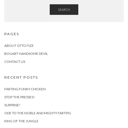
SEARCH
PAGES
ABOUT OTTO FIZZ
BOGART HANDSOME DEVIL
CONTACT US
RECENT POSTS
FARTING FUNKY CHICKEN
STOP THE PRESSES!
SURPRISE!
ODE TO THE NOBLE AND MIGHTY FARTPIG
KING OF THE JUNGLE