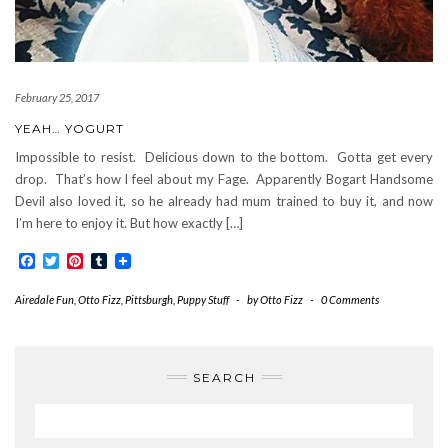
February 25, 2017
YEAH… YOGURT
Impossible to resist. Delicious down to the bottom. Gotta get every
drop. That’s how I feel about my Fage. Apparently Bogart Handsome
Devil also loved it, so he already had mum trained to buy it, and now
I’m here to enjoy it. But how exactly […]
Facebook
Twitter
Pinterest
Tumblr
Airedale Fun
,
Otto Fizz
,
Pittsburgh
,
Puppy Stuff
-
by
Otto Fizz
-
0 Comments
SEARCH