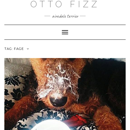
OTTO FIZZ
airedale terrier
Toggle
Navigation
TAG:
FAGE