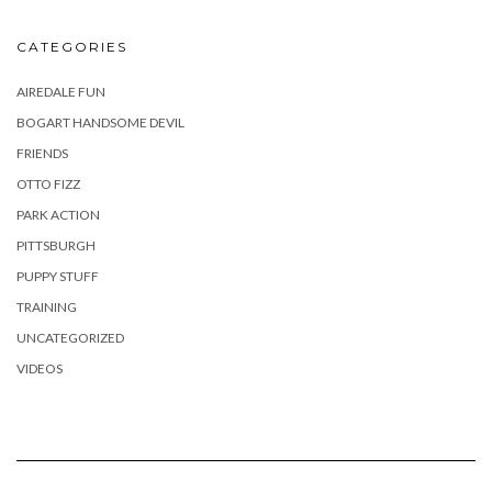
CATEGORIES
AIREDALE FUN
BOGART HANDSOME DEVIL
FRIENDS
OTTO FIZZ
PARK ACTION
PITTSBURGH
PUPPY STUFF
TRAINING
UNCATEGORIZED
VIDEOS