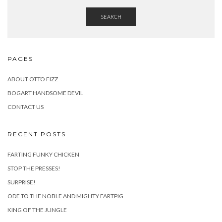
SEARCH
PAGES
ABOUT OTTO FIZZ
BOGART HANDSOME DEVIL
CONTACT US
RECENT POSTS
FARTING FUNKY CHICKEN
STOP THE PRESSES!
SURPRISE!
ODE TO THE NOBLE AND MIGHTY FARTPIG
KING OF THE JUNGLE