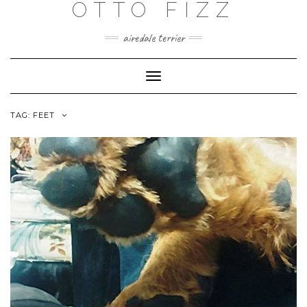
OTTO FIZZ
airedale terrier
Toggle
Navigation
TAG:
FEET