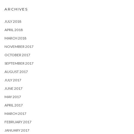
ARCHIVES
JULY 2018
APRIL 2018
MARCH 2018
NOVEMBER 2017
OCTOBER 2017
SEPTEMBER 2017
AUGUST 2017
JULY 2017
JUNE 2017
MAY 2017
APRIL 2017
MARCH 2017
FEBRUARY 2017
JANUARY 2017