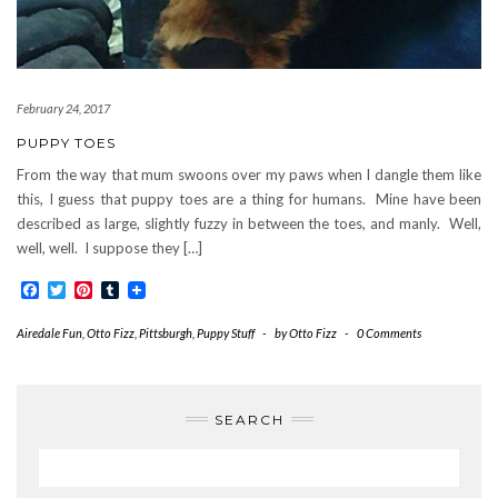
February 24, 2017
PUPPY TOES
From the way that mum swoons over my paws when I dangle them like
this, I guess that puppy toes are a thing for humans. Mine have been
described as large, slightly fuzzy in between the toes, and manly. Well,
well, well. I suppose they […]
Facebook
Twitter
Pinterest
Tumblr
Airedale Fun
,
Otto Fizz
,
Pittsburgh
,
Puppy Stuff
-
by
Otto Fizz
-
0 Comments
SEARCH