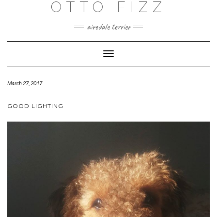
OTTO FIZZ
airedale terrier
Toggle
Navigation
March 27, 2017
GOOD LIGHTING