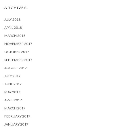
ARCHIVES
JULY 2018
APRIL 2018
MARCH 2018
NOVEMBER 2017
OCTOBER 2017
SEPTEMBER 2017
AUGUST 2017
JULY 2017
JUNE 2017
MAY 2017
APRIL 2017
MARCH 2017
FEBRUARY 2017
JANUARY 2017