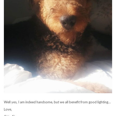
Well yes, I am indeed handsome, but we all benefit from good lighting…
Love,