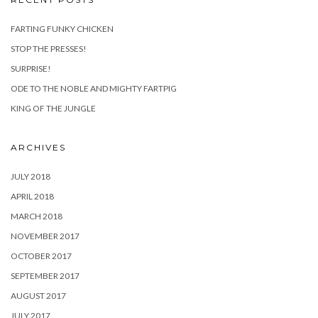
FARTING FUNKY CHICKEN
STOP THE PRESSES!
SURPRISE!
ODE TO THE NOBLE AND MIGHTY FARTPIG
KING OF THE JUNGLE
ARCHIVES
JULY 2018
APRIL 2018
MARCH 2018
NOVEMBER 2017
OCTOBER 2017
SEPTEMBER 2017
AUGUST 2017
JULY 2017