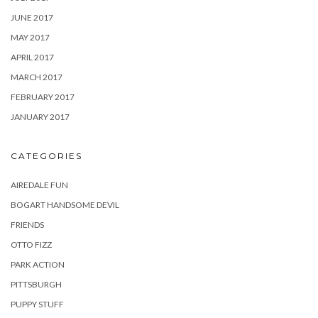
JUNE 2017
MAY 2017
APRIL 2017
MARCH 2017
FEBRUARY 2017
JANUARY 2017
CATEGORIES
AIREDALE FUN
BOGART HANDSOME DEVIL
FRIENDS
OTTO FIZZ
PARK ACTION
PITTSBURGH
PUPPY STUFF