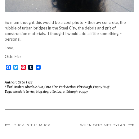
So mum thought this would be a cool photo – the raw concrete, the
rubble of urban bridges in the Steel City, the debris and grit of
construction materials. I thought I would add a little something –
personal.
Love,
Otto Fizz
Facebook
Twitter
Pinterest
Tumblr
Author:
Otto Fizz
Filed Under:
Airedale Fun
,
Otto Fizz
,
Park Action
,
Pittsburgh
,
Puppy Stuff
Tags:
airedale terrier
,
blog
,
dog
,
otto fizz
,
pittsburgh
,
puppy
DUCK IN THE MUCK
WHEN OTTO MET DYLAN