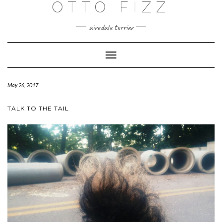
OTTO FIZZ
airedale terrier
Toggle
Navigation
May 26, 2017
TALK TO THE TAIL