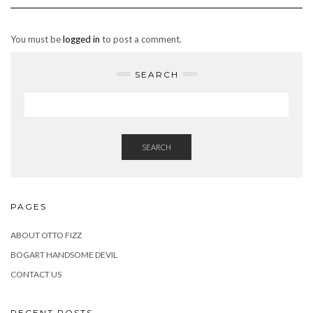
You must be
logged in
to post a comment.
SEARCH
SEARCH
PAGES
ABOUT OTTO FIZZ
BOGART HANDSOME DEVIL
CONTACT US
RECENT POSTS