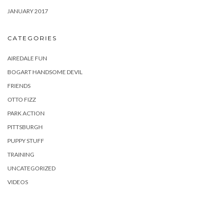
JANUARY 2017
CATEGORIES
AIREDALE FUN
BOGART HANDSOME DEVIL
FRIENDS
OTTO FIZZ
PARK ACTION
PITTSBURGH
PUPPY STUFF
TRAINING
UNCATEGORIZED
VIDEOS