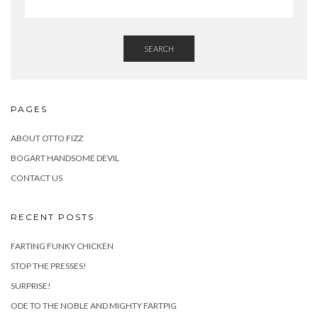
SEARCH
PAGES
ABOUT OTTO FIZZ
BOGART HANDSOME DEVIL
CONTACT US
RECENT POSTS
FARTING FUNKY CHICKEN
STOP THE PRESSES!
SURPRISE!
ODE TO THE NOBLE AND MIGHTY FARTPIG