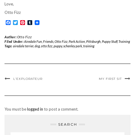
Love,
Otto Fizz
Facebook
Twitter
Pinterest
Tumblr
Author:
Otto Fizz
Filed Under:
Airedale Fun
,
Friends
,
Otto Fizz
,
Park Action
,
Pittsburgh
,
Puppy Stuff
,
Training
Tags:
airedale terrier
,
dog
,
otto fizz
,
puppy
,
schenley park
,
training
L’EXPLORATEUR
MY FIRST SIT
You must be
logged in
to post a comment.
SEARCH