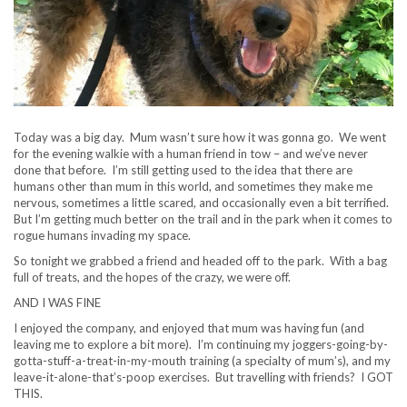
Today was a big day. Mum wasn’t sure how it was gonna go. We went
for the evening walkie with a human friend in tow – and we’ve never
done that before. I’m still getting used to the idea that there are
humans other than mum in this world, and sometimes they make me
nervous, sometimes a little scared, and occasionally even a bit terrified.
But I’m getting much better on the trail and in the park when it comes to
rogue humans invading my space.
So tonight we grabbed a friend and headed off to the park. With a bag
full of treats, and the hopes of the crazy, we were off.
AND I WAS FINE
I enjoyed the company, and enjoyed that mum was having fun (and
leaving me to explore a bit more). I’m continuing my joggers-going-by-
gotta-stuff-a-treat-in-my-mouth training (a specialty of mum’s), and my
leave-it-alone-that’s-poop exercises. But travelling with friends? I GOT
THIS.