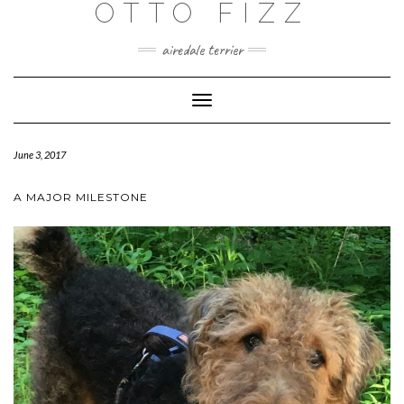
OTTO FIZZ
airedale terrier
Toggle
Navigation
June 3, 2017
A MAJOR MILESTONE