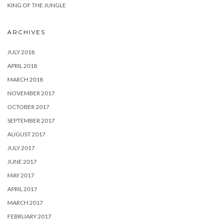
KING OF THE JUNGLE
ARCHIVES
JULY 2018
APRIL 2018
MARCH 2018
NOVEMBER 2017
OCTOBER 2017
SEPTEMBER 2017
AUGUST 2017
JULY 2017
JUNE 2017
MAY 2017
APRIL 2017
MARCH 2017
FEBRUARY 2017