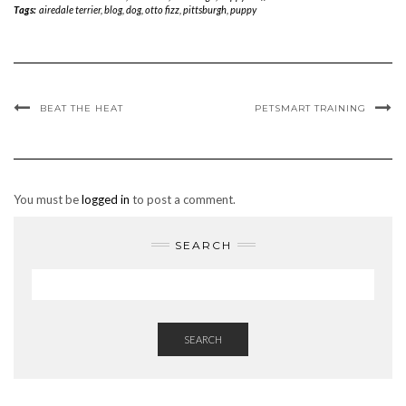
Tags:
airedale terrier
,
blog
,
dog
,
otto fizz
,
pittsburgh
,
puppy
BEAT THE HEAT
PETSMART TRAINING
You must be
logged in
to post a comment.
SEARCH
SEARCH