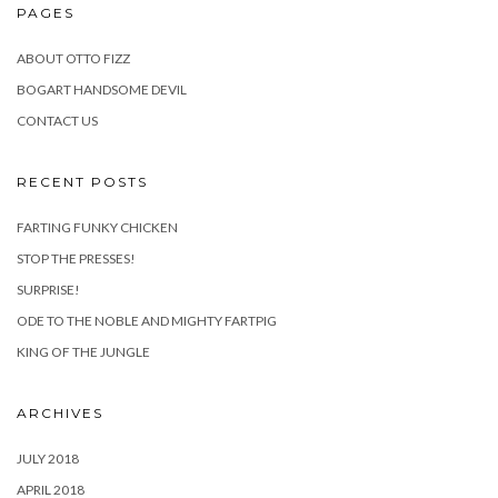
PAGES
ABOUT OTTO FIZZ
BOGART HANDSOME DEVIL
CONTACT US
RECENT POSTS
FARTING FUNKY CHICKEN
STOP THE PRESSES!
SURPRISE!
ODE TO THE NOBLE AND MIGHTY FARTPIG
KING OF THE JUNGLE
ARCHIVES
JULY 2018
APRIL 2018