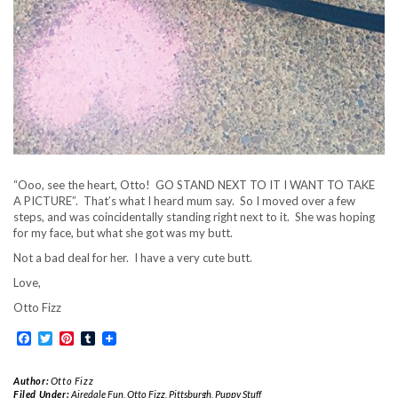
“Ooo, see the heart, Otto! GO STAND NEXT TO IT I WANT TO TAKE
A PICTURE”. That’s what I heard mum say. So I moved over a few
steps, and was coincidentally standing right next to it. She was hoping
for my face, but what she got was my butt.
Not a bad deal for her. I have a very cute butt.
Love,
Otto Fizz
Facebook
Twitter
Pinterest
Tumblr
Author:
Otto Fizz
Filed Under:
Airedale Fun
,
Otto Fizz
,
Pittsburgh
,
Puppy Stuff