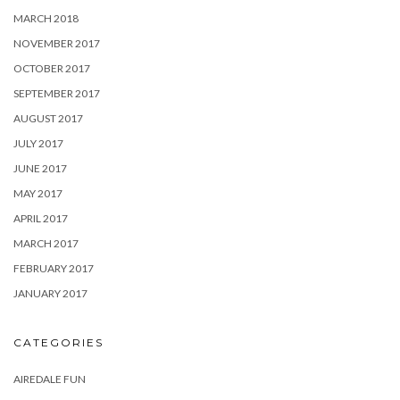
MARCH 2018
NOVEMBER 2017
OCTOBER 2017
SEPTEMBER 2017
AUGUST 2017
JULY 2017
JUNE 2017
MAY 2017
APRIL 2017
MARCH 2017
FEBRUARY 2017
JANUARY 2017
CATEGORIES
AIREDALE FUN