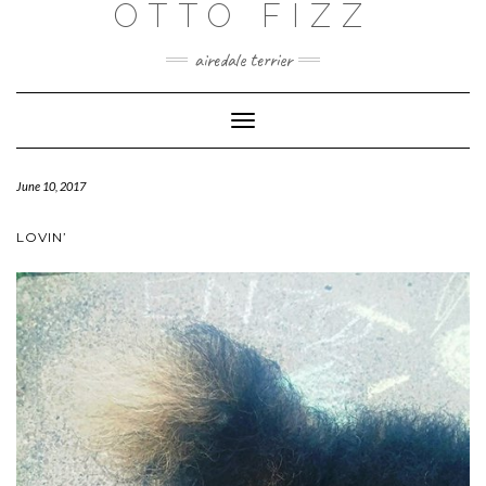
OTTO FIZZ
airedale terrier
Toggle
Navigation
June 10, 2017
LOVIN’