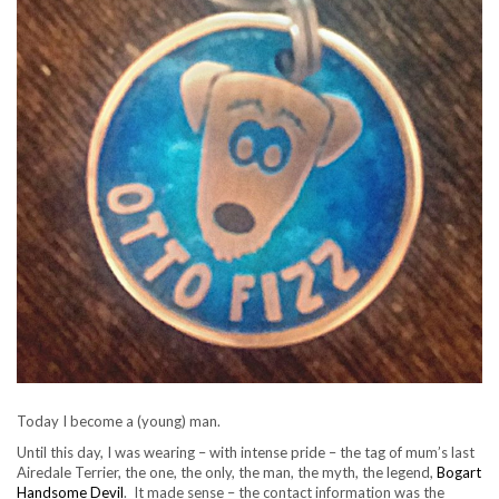
Today I become a (young) man.
Until this day, I was wearing – with intense pride – the tag of mum’s last
Airedale Terrier, the one, the only, the man, the myth, the legend,
Bogart
Handsome Devil
. It made sense – the contact information was the