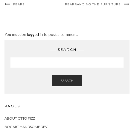
FEARS
REARRANGING THE FURNITURE
You must be
logged in
to post a comment.
SEARCH
SEARCH
PAGES
ABOUT OTTO FIZZ
BOGART HANDSOME DEVIL