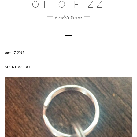
OTTO FIZZ
airedale terrier
Toggle
Navigation
June 17, 2017
MY NEW TAG