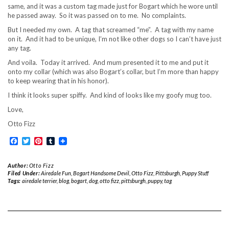
same, and it was a custom tag made just for Bogart which he wore until
he passed away. So it was passed on to me. No complaints.
But I needed my own. A tag that screamed “me”. A tag with my name
on it. And it had to be unique, I’m not like other dogs so I can’t have just
any tag.
And voila. Today it arrived. And mum presented it to me and put it
onto my collar (which was also Bogart’s collar, but I’m more than happy
to keep wearing that in his honor).
I think it looks super spiffy. And kind of looks like my goofy mug too.
Love,
Otto Fizz
Facebook
Twitter
Pinterest
Tumblr
Author:
Otto Fizz
Filed Under:
Airedale Fun
,
Bogart Handsome Devil
,
Otto Fizz
,
Pittsburgh
,
Puppy Stuff
Tags:
airedale terrier
,
blog
,
bogart
,
dog
,
otto fizz
,
pittsburgh
,
puppy
,
tag