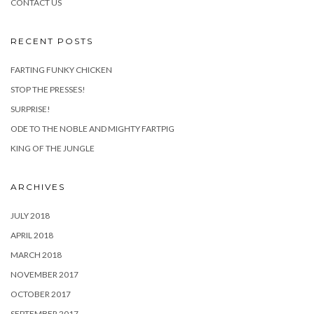
CONTACT US
RECENT POSTS
FARTING FUNKY CHICKEN
STOP THE PRESSES!
SURPRISE!
ODE TO THE NOBLE AND MIGHTY FARTPIG
KING OF THE JUNGLE
ARCHIVES
JULY 2018
APRIL 2018
MARCH 2018
NOVEMBER 2017
OCTOBER 2017
SEPTEMBER 2017