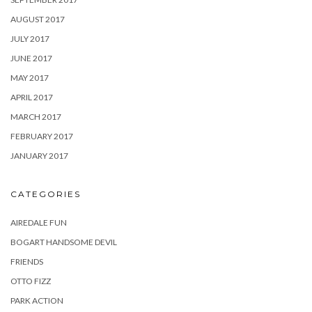
AUGUST 2017
JULY 2017
JUNE 2017
MAY 2017
APRIL 2017
MARCH 2017
FEBRUARY 2017
JANUARY 2017
CATEGORIES
AIREDALE FUN
BOGART HANDSOME DEVIL
FRIENDS
OTTO FIZZ
PARK ACTION