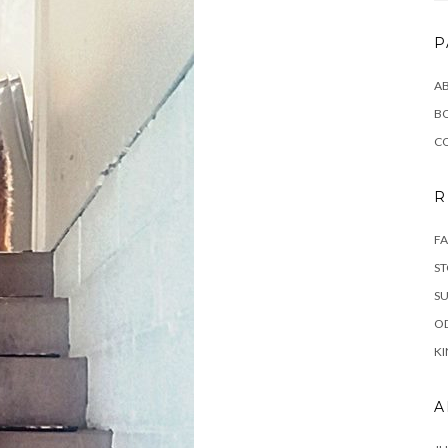
P
AB
B
C
R
FA
ST
SU
OD
KI
A