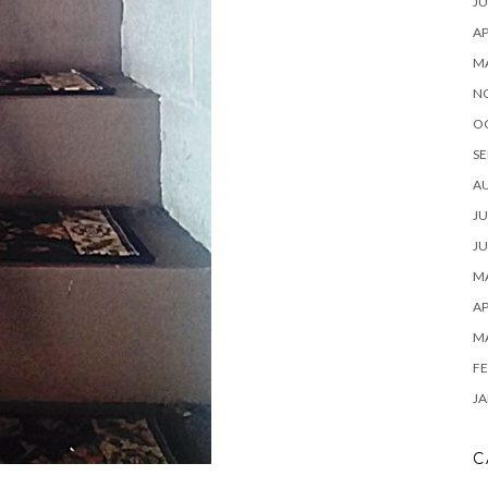
JU
AP
M
N
O
SE
A
JU
JU
MA
AP
M
FE
JA
C