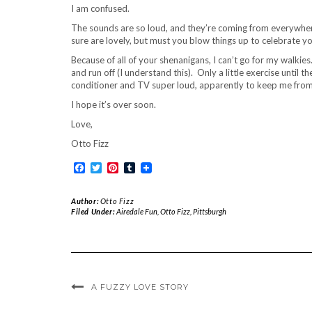
I am confused.
The sounds are so loud, and they’re coming from everywhere
sure are lovely, but must you blow things up to celebrate y
Because of all of your shenanigans, I can’t go for my walk
and run off (I understand this). Only a little exercise until
conditioner and TV super loud, apparently to keep me from h
I hope it’s over soon.
Love,
Otto Fizz
Facebook
Twitter
Pinterest
Tumblr
Author:
Otto Fizz
Filed Under:
Airedale Fun
,
Otto Fizz
,
Pittsburgh
A FUZZY LOVE STORY