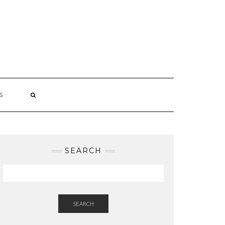
S
SEARCH
SEARCH