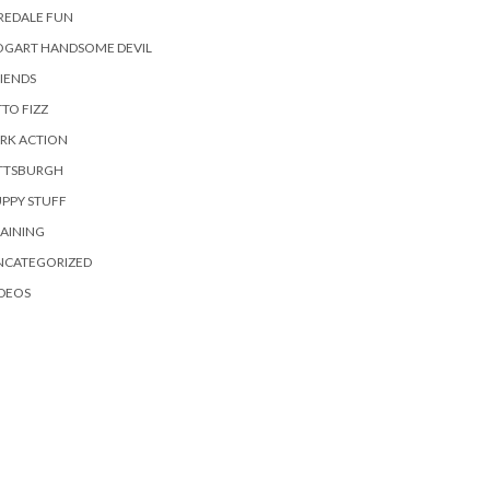
REDALE FUN
OGART HANDSOME DEVIL
IENDS
TO FIZZ
RK ACTION
ITTSBURGH
PPY STUFF
AINING
NCATEGORIZED
DEOS