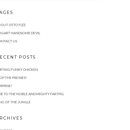
AGES
OUT OTTO FIZZ
OGART HANDSOME DEVIL
ONTACT US
ECENT POSTS
RTING FUNKY CHICKEN
OP THE PRESSES!
RPRISE!
E TO THE NOBLE AND MIGHTY FARTPIG
NG OF THE JUNGLE
RCHIVES