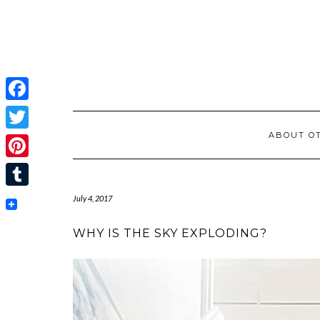
Facebook
ABOUT OT
Twitter
Pinterest
Tumblr
July 4, 2017
WHY IS THE SKY EXPLODING?