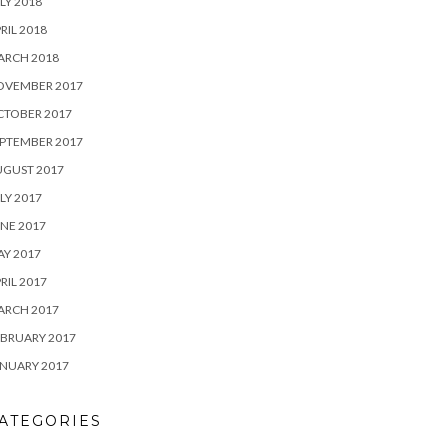
LY 2018
RIL 2018
ARCH 2018
OVEMBER 2017
CTOBER 2017
PTEMBER 2017
UGUST 2017
LY 2017
NE 2017
Y 2017
RIL 2017
ARCH 2017
BRUARY 2017
NUARY 2017
ATEGORIES