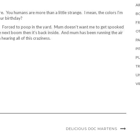
AI
. You humans are more than a little strange. I mean, the colors I’m
B
our birthday?
FR
ies. Forced to poop in the yard. Mum doesn’t want me to get spooked
OT
 the next boom then it’s back inside. And mum has been running the air
earing all of this craziness.
PA
P
PU
TR
U
VI
DELICIOUS DOC MARTENS