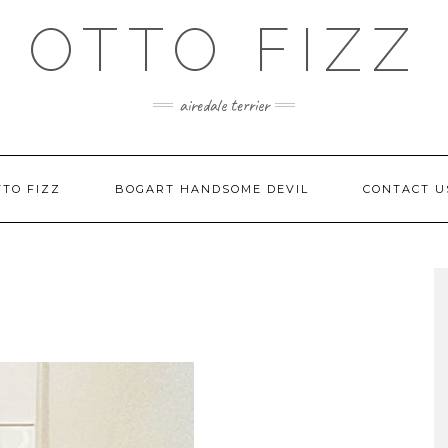
OTTO FIZZ
airedale terrier
TO FIZZ
BOGART HANDSOME DEVIL
CONTACT U