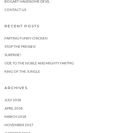
BOGART HANDSOME DEVIL
CONTACT US
RECENT POSTS
FARTING FUNKY CHICKEN
STOP THE PRESSES!
SURPRISE!
ODE TO THE NOBLE AND MIGHTY FARTPIG
KING OF THE JUNGLE
ARCHIVES
JULY 2018
APRIL 2018
MARCH 2018
NOVEMBER 2017