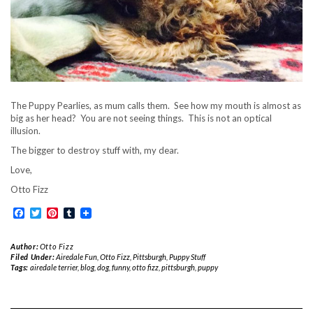
The Puppy Pearlies, as mum calls them. See how my mouth is almost as
big as her head? You are not seeing things. This is not an optical
illusion.
The bigger to destroy stuff with, my dear.
Love,
Otto Fizz
Facebook
Twitter
Pinterest
Tumblr
Author:
Otto Fizz
Filed Under:
Airedale Fun
,
Otto Fizz
,
Pittsburgh
,
Puppy Stuff
Tags:
airedale terrier
,
blog
,
dog
,
funny
,
otto fizz
,
pittsburgh
,
puppy