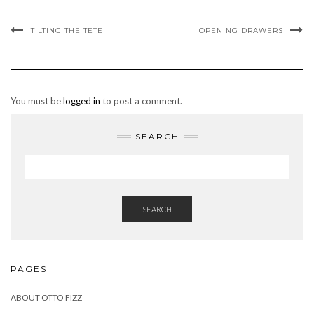
TILTING THE TETE
OPENING DRAWERS
You must be
logged in
to post a comment.
SEARCH
SEARCH
PAGES
ABOUT OTTO FIZZ