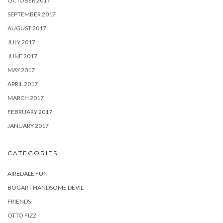
OCTOBER 2017
SEPTEMBER 2017
AUGUST 2017
JULY 2017
JUNE 2017
MAY 2017
APRIL 2017
MARCH 2017
FEBRUARY 2017
JANUARY 2017
CATEGORIES
AIREDALE FUN
BOGART HANDSOME DEVIL
FRIENDS
OTTO FIZZ