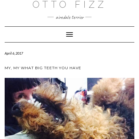
OTTO FIZZ
airedale terrier
Toggle
Navigation
April 6, 2017
MY, MY WHAT BIG TEETH YOU HAVE