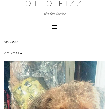
OTTO FIZZ
airedale terrier
Toggle
Navigation
April 7, 2017
KID KOALA