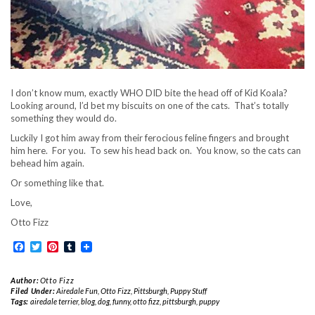
I don’t know mum, exactly WHO DID bite the head off of Kid Koala?
Looking around, I’d bet my biscuits on one of the cats. That’s totally
something they would do.
Luckily I got him away from their ferocious feline fingers and brought
him here. For you. To sew his head back on. You know, so the cats can
behead him again.
Or something like that.
Love,
Otto Fizz
Facebook
Twitter
Pinterest
Tumblr
Author:
Otto Fizz
Filed Under:
Airedale Fun
,
Otto Fizz
,
Pittsburgh
,
Puppy Stuff
Tags:
airedale terrier
,
blog
,
dog
,
funny
,
otto fizz
,
pittsburgh
,
puppy