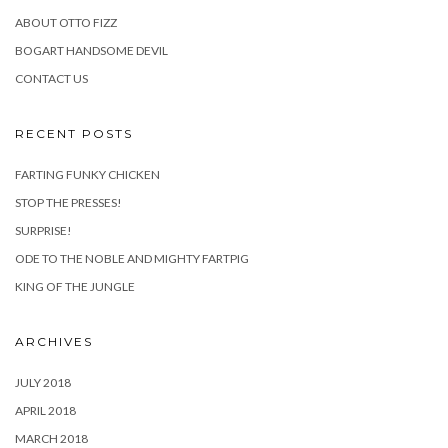
ABOUT OTTO FIZZ
BOGART HANDSOME DEVIL
CONTACT US
RECENT POSTS
FARTING FUNKY CHICKEN
STOP THE PRESSES!
SURPRISE!
ODE TO THE NOBLE AND MIGHTY FARTPIG
KING OF THE JUNGLE
ARCHIVES
JULY 2018
APRIL 2018
MARCH 2018