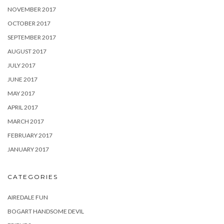
NOVEMBER 2017
OCTOBER 2017
SEPTEMBER 2017
AUGUST 2017
JULY 2017
JUNE 2017
MAY 2017
APRIL 2017
MARCH 2017
FEBRUARY 2017
JANUARY 2017
CATEGORIES
AIREDALE FUN
BOGART HANDSOME DEVIL