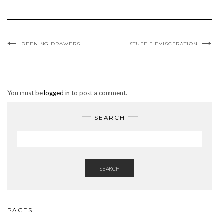
OPENING DRAWERS
STUFFIE EVISCERATION
You must be
logged in
to post a comment.
SEARCH
SEARCH
PAGES