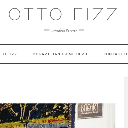
OTTO FIZZ
airedale terrier
TO FIZZ
BOGART HANDSOME DEVIL
CONTACT U