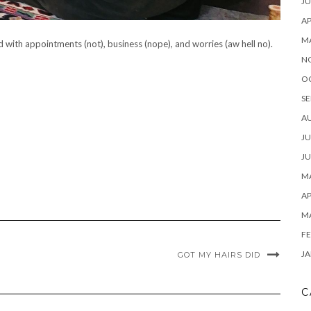
JU
AP
M
lled with appointments (not), business (nope), and worries (aw hell no).
N
O
SE
A
JU
JU
MA
AP
M
FE
JA
GOT MY HAIRS DID
C