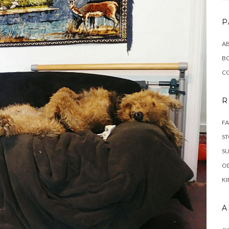
P
AB
B
C
R
FA
ST
SU
OD
KI
A