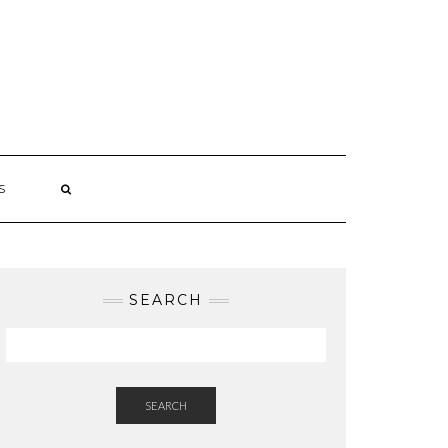
S
SEARCH
SEARCH