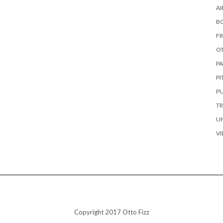
AI
B
FR
OT
PA
P
PU
TR
U
VI
Copyright 2017 Otto Fizz