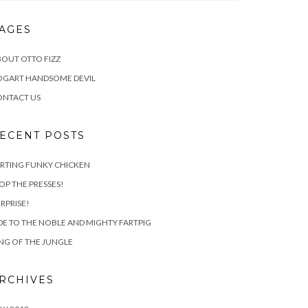
AGES
OUT OTTO FIZZ
OGART HANDSOME DEVIL
ONTACT US
ECENT POSTS
RTING FUNKY CHICKEN
OP THE PRESSES!
RPRISE!
E TO THE NOBLE AND MIGHTY FARTPIG
NG OF THE JUNGLE
RCHIVES