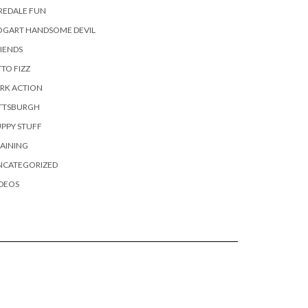
REDALE FUN
OGART HANDSOME DEVIL
IENDS
TO FIZZ
RK ACTION
ITTSBURGH
PPY STUFF
AINING
NCATEGORIZED
DEOS