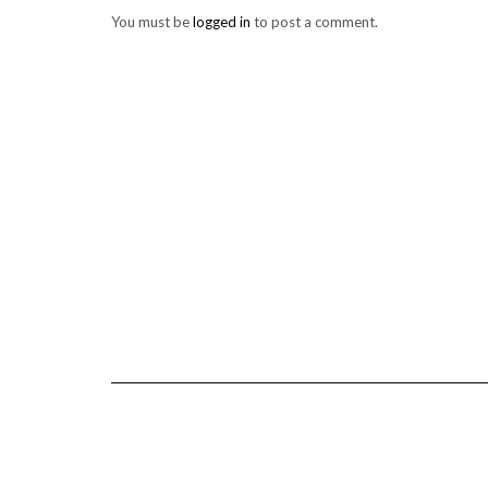
You must be
logged in
to post a comment.