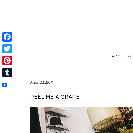
Facebook
ABOUT OT
Twitter
Pinterest
Tumblr
August 21, 2017
PEEL ME A GRAPE