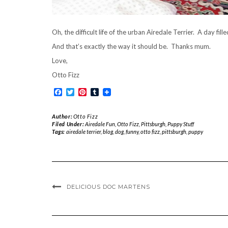
Oh, the difficult life of the urban Airedale Terrier. A day fi
And that’s exactly the way it should be. Thanks mum.
Love,
Otto Fizz
Facebook
Twitter
Pinterest
Tumblr
Author:
Otto Fizz
Filed Under:
Airedale Fun
,
Otto Fizz
,
Pittsburgh
,
Puppy Stuff
Tags:
airedale terrier
,
blog
,
dog
,
funny
,
otto fizz
,
pittsburgh
,
puppy
DELICIOUS DOC MARTENS