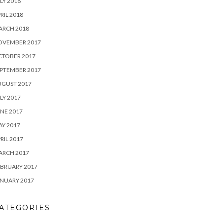
LY 2018
RIL 2018
ARCH 2018
OVEMBER 2017
CTOBER 2017
PTEMBER 2017
UGUST 2017
LY 2017
NE 2017
Y 2017
RIL 2017
ARCH 2017
BRUARY 2017
NUARY 2017
ATEGORIES